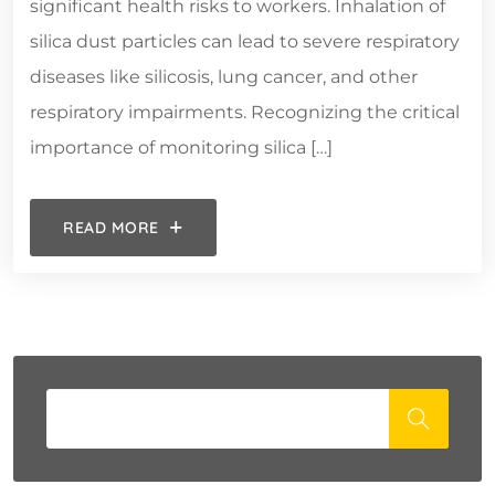
significant health risks to workers. Inhalation of
silica dust particles can lead to severe respiratory
diseases like silicosis, lung cancer, and other
respiratory impairments. Recognizing the critical
importance of monitoring silica […]
READ MORE