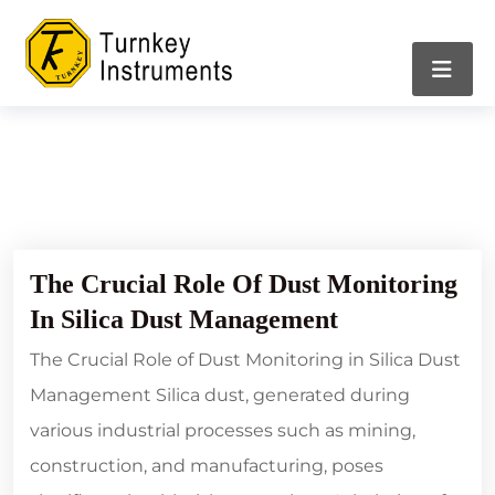
21/02/2024
The Crucial Role Of Dust Monitoring
In Silica Dust Management
The Crucial Role of Dust Monitoring in Silica Dust
Management Silica dust, generated during
various industrial processes such as mining,
construction, and manufacturing, poses