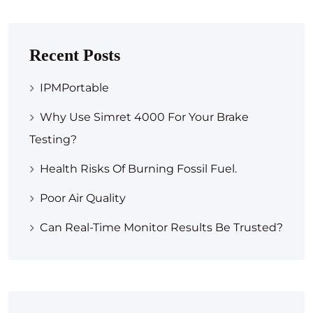
Recent Posts
IPMPortable
Why Use Simret 4000 For Your Brake
Testing?
Health Risks Of Burning Fossil Fuel.
Poor Air Quality
Can Real-Time Monitor Results Be Trusted?