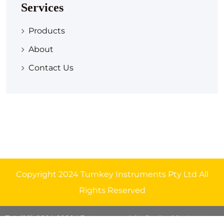
Services
Products
About
Contact Us
Copyright 2024 Turnkey Instruments Pty Ltd All
Rights Reserved
Tel: (08) 9291 8329
| Environmental Air Quality Monitoring
.