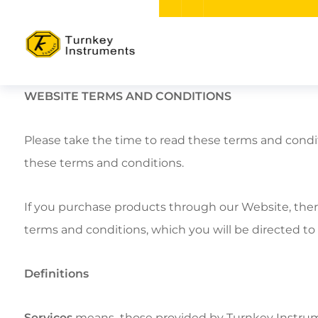
WEBSITE TERMS AND CONDITIONS
Please take the time to read these terms and condi
these terms and conditions.
If you purchase products through our Website, ther
terms and conditions, which you will be directed to
Definitions
Services
means those provided by Turnkey Instrume