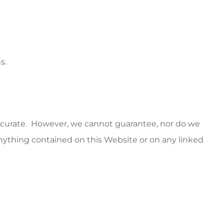
s.
accurate. However, we cannot guarantee, nor do we
f anything contained on this Website or on any linked