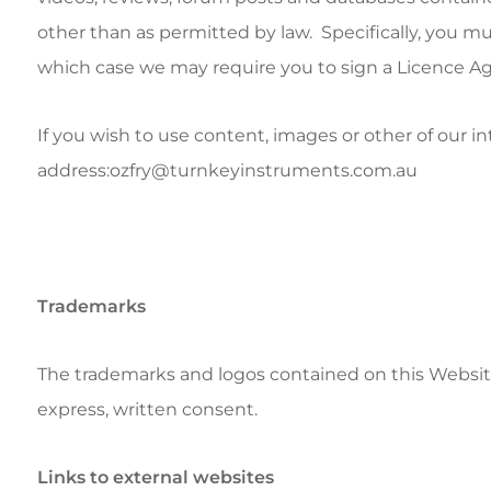
other than as permitted by law. Specifically, you mu
which case we may require you to sign a Licence A
If you wish to use content, images or other of our i
address:ozfry@turnkeyinstruments.com.au
Trademarks
The trademarks and logos contained on this Website
express, written consent.
Links to external websites