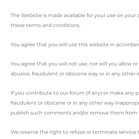
The Website is made available for your use on your
these terms and conditions.
You agree that you will use this website in accordance
You agree that you will not use, nor will you allow o
abusive, fraudulent or obscene way or in any other i
If you contribute to our forum (if any) or make any 
fraudulent or obscene or in any other way inappropri
publish such comments and/or remove them from 
We reserve the right to refuse or terminate service