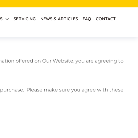
S
SERVICING
NEWS & ARTICLES
FAQ
CONTACT
ation offered on Our Website, you are agreeing to
he purchase. Please make sure you agree with these