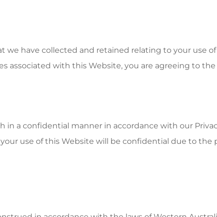
at we have collected and retained relating to your use of
es associated with this Website, you are agreeing to the 
ith in a confidential manner in accordance with our Priv
your use of this Website will be confidential due to the po
strued in accordance with the laws of Western Australi