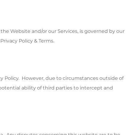
 the Website and/or our Services, is governed by our
Privacy Policy & Terms.
acy Policy. However, due to circumstances outside of
tential ability of third parties to intercept and
a. Any disputes concerning this website are to be