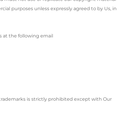
rcial purposes unless expressly agreed to by Us, in
s at the following email
ademarks is strictly prohibited except with Our