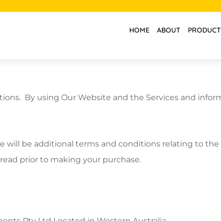
HOME
ABOUT
PRODUCT
tions. By using Our Website and the Services and inform
e will be additional terms and conditions relating to t
 read prior to making your purchase.
nts Pty Ltd Located in Western Australia