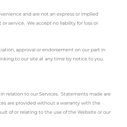
onvenience and are not an express or implied
r service. We accept no liability for loss or
iation, approval or endorsement on our part in
king to our site at any time by notice to you.
 in relation to our Services. Statements made are
ices are provided without a warranty with the
lt of or relating to the use of the Website or our