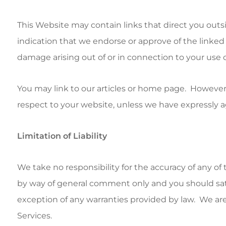
This Website may contain links that direct you outs
indication that we endorse or approve of the linked W
damage arising out of or in connection to your use o
You may link to our articles or home page. However
respect to your website, unless we have expressly a
Limitation of Liability
We take no responsibility for the accuracy of any o
by way of general comment only and you should satisf
exception of any warranties provided by law. We are 
Services.