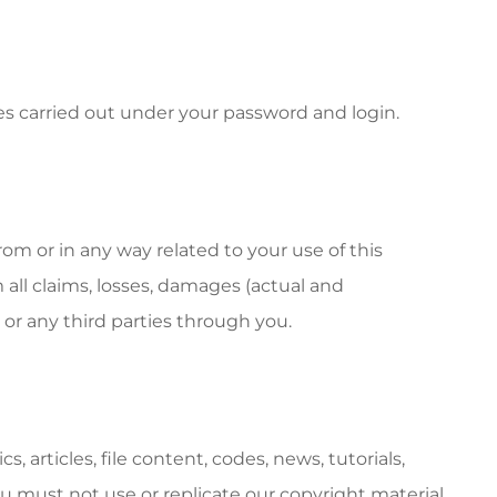
ties carried out under your password and login.
rom or in any way related to your use of this
 all claims, losses, damages (actual and
 or any third parties through you.
, articles, file content, codes, news, tutorials,
u must not use or replicate our copyright material