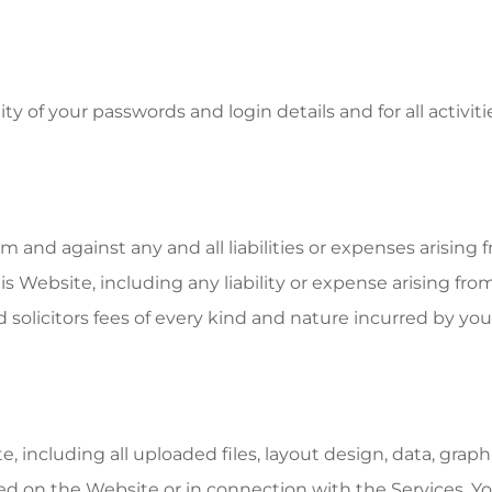
ty of your passwords and login details and for all activi
and against any and all liabilities or expenses arising f
s Website, including any liability or expense arising from
d solicitors fees of every kind and nature incurred by you
including all uploaded files, layout design, data, graphics
d on the Website or in connection with the Services. Yo