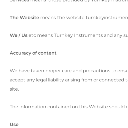
The Website
means the website turnkeyinstrumen
We / Us
etc means Turnkey Instruments and any subsid
Accuracy of content
We have taken proper care and precautions to ensu
accept any legal liability arising from or connected 
site.
The information contained on this Website should no
Use