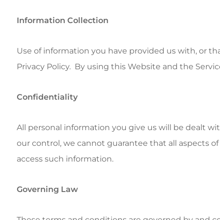
Information Collection
Use of information you have provided us with, or th
Privacy Policy. By using this Website and the Servic
Confidentiality
All personal information you give us will be dealt w
our control, we cannot guarantee that all aspects of 
access such information.
Governing Law
These terms and conditions are governed by and con