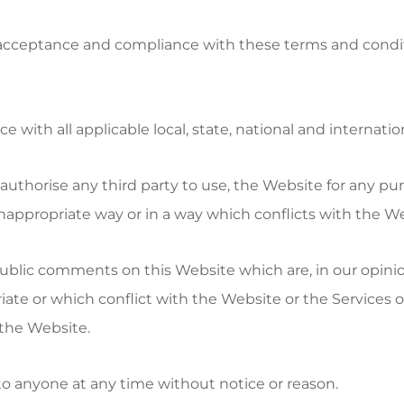
 acceptance and compliance with these terms and condit
 with all applicable local, state, national and internatio
r authorise any third party to use, the Website for any pu
nappropriate way or in a way which conflicts with the We
public comments on this Website which are, in our opinio
ate or which conflict with the Website or the Services o
the Website.
 to anyone at any time without notice or reason.