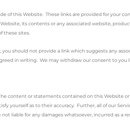
ide of this Website. These links are provided for your c
ebsite, its contents or any associated website, product o
f these sites.
, you should not provide a link which suggests any assoc
greed in writing. We may withdraw our consent to you lin
f the content or statements contained on this Website or
y yourself as to their accuracy. Further, all of our Serv
not liable for any damages whatsoever, incurred as a resu