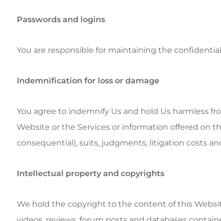
Passwords and logins
You are responsible for maintaining the confidentiali
Indemnification for loss or damage
You agree to indemnify Us and hold Us harmless from 
Website or the Services or information offered on thi
consequential), suits, judgments, litigation costs an
Intellectual property and copyrights
We hold the copyright to the content of this Website, 
videos, reviews, forum posts and databases containe