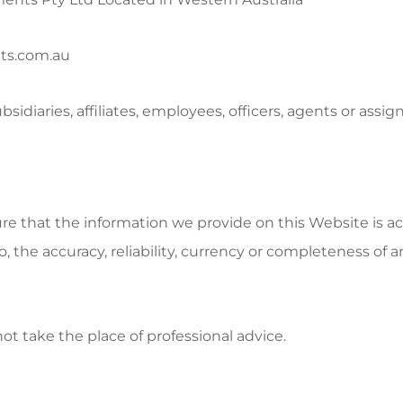
ts.com.au
iaries, affiliates, employees, officers, agents or assign
re that the information we provide on this Website is 
to, the accuracy, reliability, currency or completeness o
t take the place of professional advice.