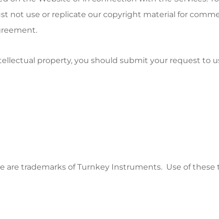
st not use or replicate our copyright material for comme
greement.
ntellectual property, you should submit your request to u
 are trademarks of Turnkey Instruments. Use of these tr