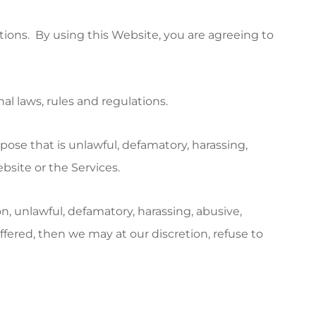
ions. By using this Website, you are agreeing to
nal laws, rules and regulations.
rpose that is unlawful, defamatory, harassing,
bsite or the Services.
n, unlawful, defamatory, harassing, abusive,
ffered, then we may at our discretion, refuse to