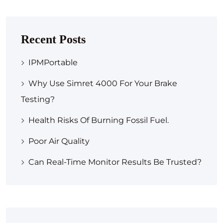
Recent Posts
IPMPortable
Why Use Simret 4000 For Your Brake
Testing?
Health Risks Of Burning Fossil Fuel.
Poor Air Quality
Can Real-Time Monitor Results Be Trusted?