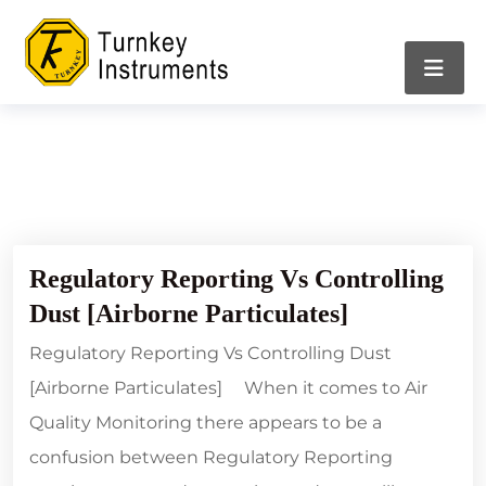
05/04/2024
Regulatory Reporting Vs Controlling
Dust [Airborne Particulates]
Regulatory Reporting Vs Controlling Dust
[Airborne Particulates] When it comes to Air
Quality Monitoring there appears to be a
confusion between Regulatory Reporting