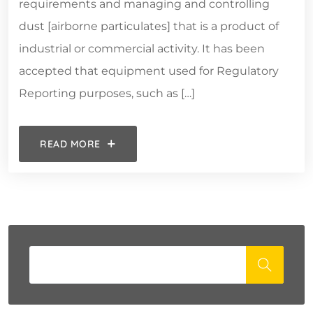
requirements and managing and controlling
dust [airborne particulates] that is a product of
industrial or commercial activity. It has been
accepted that equipment used for Regulatory
Reporting purposes, such as […]
READ MORE