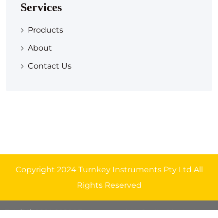
Services
Products
About
Contact Us
Copyright 2024 Turnkey Instruments Pty Ltd All
Rights Reserved
Tel: (08) 9291 8329
| Environmental Air Quality Monitoring
.